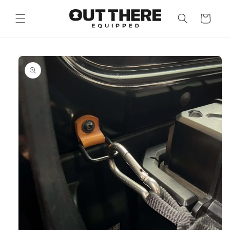
Skip to
content
Cart
Skip to
product
information