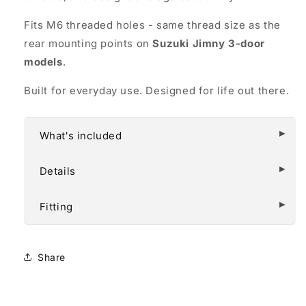
Fits M6 threaded holes - same thread size as the
rear mounting points on
Suzuki Jimny 3-door
models
.
Built for everyday use. Designed for life out there.
What's included
Details
Fitting
Share