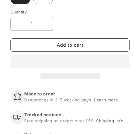
Quantity
Quantity
Decrease
Increase
quantity
quantity
for
for
Add to cart
Leather
Leather
Covered
Covered
Steel
Steel
Tie
Tie
Down
Down
D-
D-
Rings
Rings
-
-
Made to order
M6
M6
Despatches in 2-5 working days.
Learn more
.
or
or
M8
M8
Bolt
Bolt
Tracked postage
Size
Size
Free shipping on orders over £59.
Shipping info
.