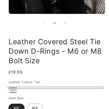
Open
media
1
of
1
/
6
in
modal
Leather Covered Steel Tie
Down D-Rings - M6 or M8
Bolt Size
Regular
£19.99
price
Leather Colour:
Tan
Tan
Walnut
Black
Hole Size
M6
M8