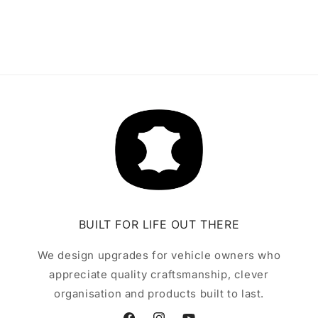
BUILT FOR LIFE OUT THERE
We design upgrades for vehicle owners who
appreciate quality craftsmanship, clever
organisation and products built to last.