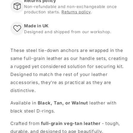
Returns policy
Non-refundable and non-exchangeable once
production starts.
Returns policy
.
Made in UK
Designed and shipped from our workshop.
These steel tie-down anchors are wrapped in the
same full-grain leather as our handle sets, creating
a rugged yet considered solution for securing kit.
Designed to match the rest of your leather
accessories, they’re as practical as they are
distinctive.
Available in
Black, Tan, or Walnut
leather with
black steel D-rings.
Crafted from
full-grain veg-tan leather
- tough,
durable, and designed to age beautifully.